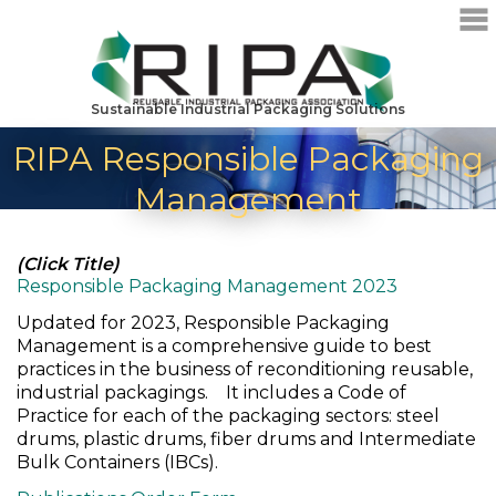
Sustainable Industrial Packaging Solutions
RIPA Responsible Packaging
Management
(Click Title)
Responsible Packaging Management 2023
Updated for 2023, Responsible Packaging
Management is a comprehensive guide to best
practices in the business of reconditioning reusable,
industrial packagings. It includes a Code of
Practice for each of the packaging sectors: steel
drums, plastic drums, fiber drums and Intermediate
Bulk Containers (IBCs).