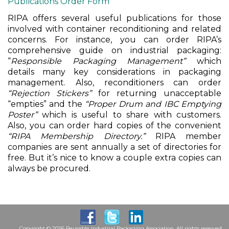
Publications Order Form
RIPA offers several useful publications for those
involved with container reconditioning and related
concerns. For instance, you can order RIPA’s
comprehensive guide on industrial packaging:
“
Responsible Packaging Management”
which
details many key considerations in packaging
management. Also, reconditioners can order
“Rejection Stickers”
for returning unacceptable
“empties” and the
“Proper Drum and IBC Emptying
Poster”
which is useful to share with customers.
Also, you can order hard copies of the convenient
“RIPA Membership Directory.”
RIPA member
companies are sent annually a set of directories for
free. But it’s nice to know a couple extra copies can
always be procured.
Copyright © 2026 Reusable Industrial Packaging Association. All rights reserved.