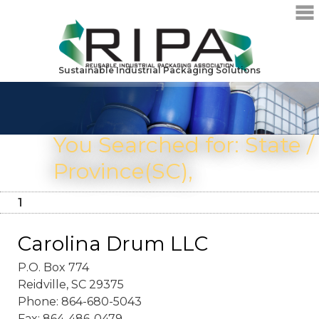
Sustainable Industrial Packaging Solutions
You Searched for: State /
Province(SC),
1
Carolina Drum LLC
P.O. Box 774
Reidville, SC 29375
Phone: 864-680-5043
Fax: 864-486-0479