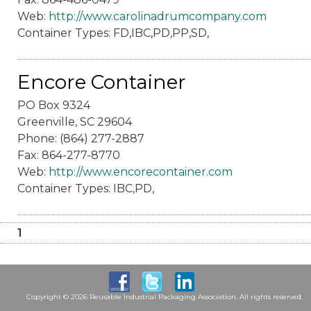
Web:
http://www.carolinadrumcompany.com
Container Types: FD,IBC,PD,PP,SD,
Encore Container
PO Box 9324
Greenville, SC 29604
Phone: (864) 277-2887
Fax: 864-277-8770
Web:
http://www.encorecontainer.com
Container Types: IBC,PD,
1
Copyright © 2026 Reusable Industrial Packaging Association. All rights reserved.