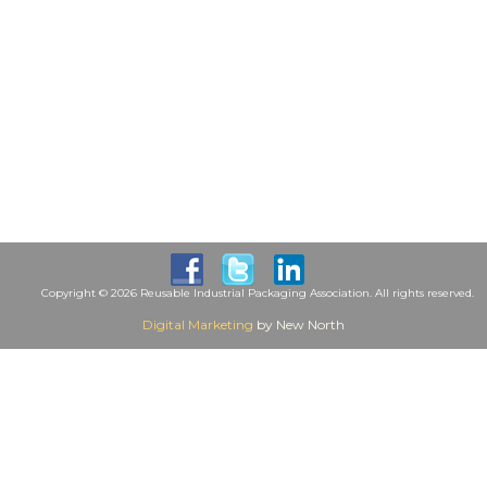
Copyright © 2026 Reusable Industrial Packaging Association. All rights reserved.
Digital Marketing
by New North