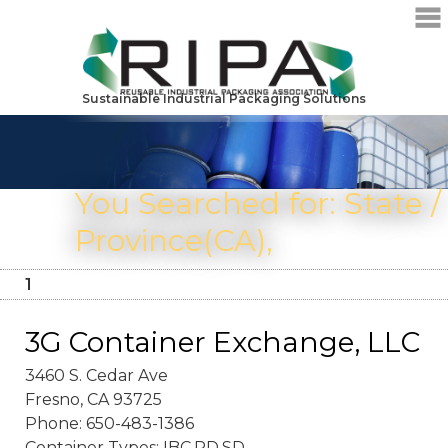
Sustainable Industrial Packaging Solutions
You Searched for: State /
Province(CA),
1
3G Container Exchange, LLC
3460 S. Cedar Ave
Fresno, CA 93725
Phone: 650-483-1386
Container Types: IBC,PD,SD,