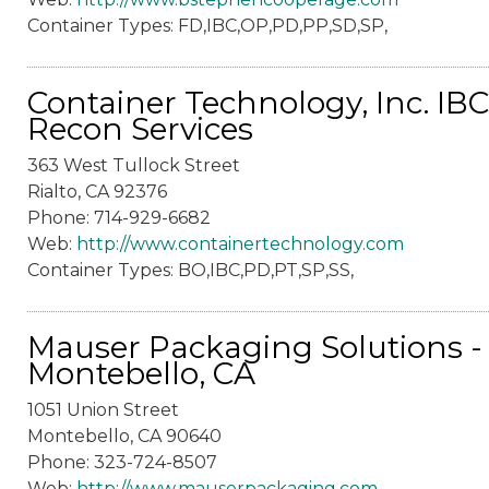
Container Types: FD,IBC,OP,PD,PP,SD,SP,
Container Technology, Inc. IBC
Recon Services
363 West Tullock Street
Rialto, CA 92376
Phone: 714-929-6682
Web:
http://www.containertechnology.com
Container Types: BO,IBC,PD,PT,SP,SS,
Mauser Packaging Solutions -
Montebello, CA
1051 Union Street
Montebello, CA 90640
Phone: 323-724-8507
Web:
http://www.mauserpackaging.com