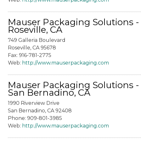
Mauser Packaging Solutions -
Roseville, CA
749 Galleria Boulevard
Roseville, CA 95678
Fax: 916-781-2775
Web:
http://www.mauserpackaging.com
Mauser Packaging Solutions -
San Bernadino, CA
1990 Riverview Drive
San Bernadino, CA 92408
Phone: 909-801-3985
Web:
http://www.mauserpackaging.com