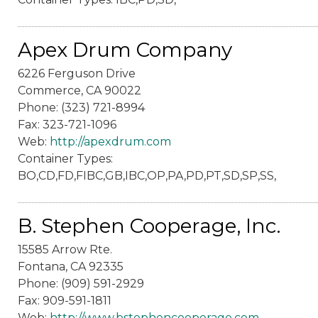
Apex Drum Company
6226 Ferguson Drive
Commerce, CA 90022
Phone: (323) 721-8994
Fax: 323-721-1096
Web:
http://apexdrum.com
Container Types:
BO,CD,FD,FIBC,GB,IBC,OP,PA,PD,PT,SD,SP,SS,
B. Stephen Cooperage, Inc.
15585 Arrow Rte.
Fontana, CA 92335
Phone: (909) 591-2929
Fax: 909-591-1811
Web:
http://www.bstephencooperage.com